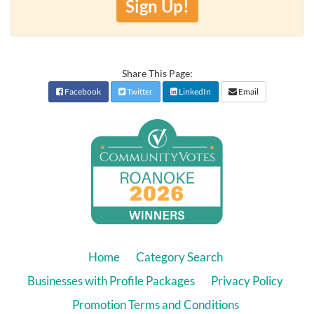
Sign Up!
Share This Page:
Facebook
Twitter
LinkedIn
Email
Home
Category Search
Businesses with Profile Packages
Privacy Policy
Promotion Terms and Conditions