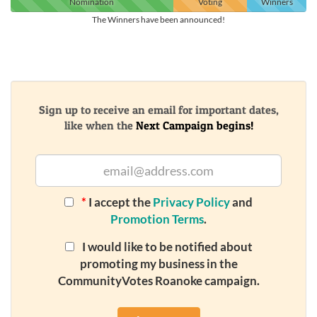
Nomination
Voting
Winners
The Winners have been announced!
Sign up to receive an email for important dates,
like when the
Next Campaign begins!
*
I accept the
Privacy Policy
and
Promotion Terms
.
I would like to be notified about
promoting my business in the
CommunityVotes Roanoke campaign.