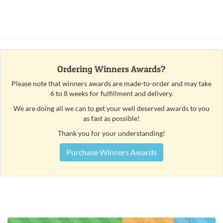
Ordering Winners Awards?
Please note that winners awards are made-to-order and may take
6 to 8 weeks for fulfillment and delivery.
We are doing all we can to get your well deserved awards to you
as fast as possible!
Thank you for your understanding!
Purchase Winners Awards