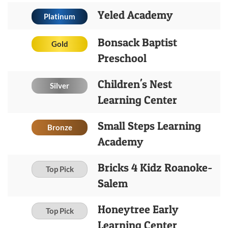
Yeled Academy
Platinum
Bonsack Baptist
Gold
Preschool
Children's Nest
Silver
Learning Center
Small Steps Learning
Bronze
Academy
Bricks 4 Kidz Roanoke-
Top Pick
Salem
Honeytree Early
Top Pick
Learning Center