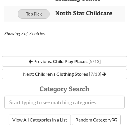
North Star Childcare
Top Pick
Showing
7
of
7
entries.
Previous:
Child Play Places
[5/13]
Next:
Children's Clothing Stores
[7/13]
Category Search
View All Categories in a List
Random Category