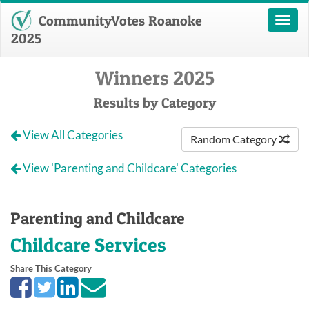
CommunityVotes Roanoke
Toggl
naviga
2025
Winners 2025
Results by Category
View All Categories
Random Category
View 'Parenting and Childcare' Categories
Parenting and Childcare
Childcare Services
Share This Category